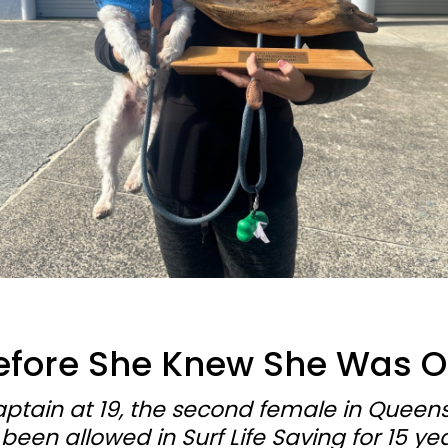
efore She Knew She Was 
aptain at 19, the second female in Queens
en allowed in Surf Life Saving for 15 year