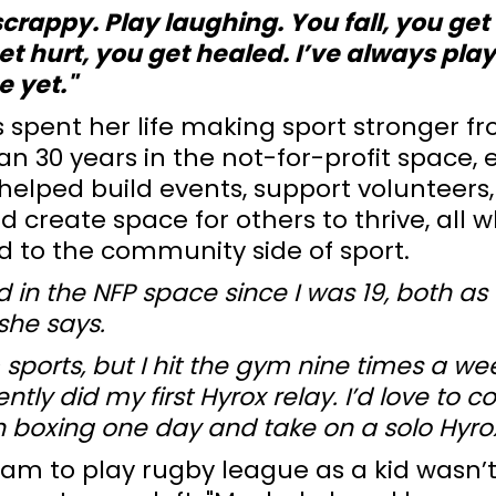
scrappy. Play laughing. You fall, you get 
t hurt, you get healed. I’ve always playe
e yet."
s spent her life making sport stronger 
n 30 years in the not-for-profit space, e
s helped build events, support volunteers,
d create space for others to thrive, all w
 to the community side of sport.
ed in the NFP space since I was 19, both a
she says.
 sports, but I hit the gym nine times a we
ntly did my first Hyrox relay. I’d love to 
 boxing one day and take on a solo Hyrox
eam to play rugby league as a kid wasn’