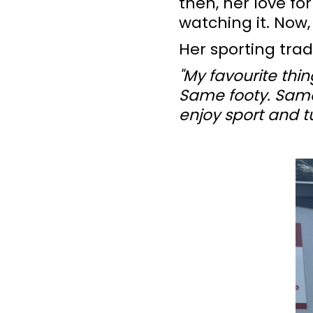
then, her love fo
watching it. Now,
Her sporting trad
"My favourite thin
Same footy. Same 
enjoy sport and tu