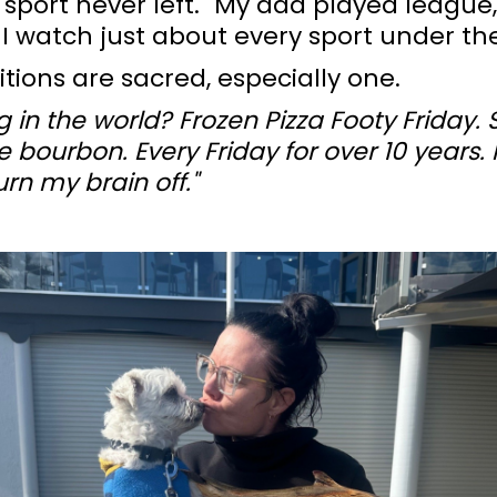
r sport never left. "My dad played league,
 I watch just about every sport under the
itions are sacred, especially one.
g in the world? Frozen Pizza Footy Friday.
bourbon. Every Friday for over 10 years. I
rn my brain off."