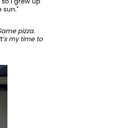
 so I grew up
 sun."
 Same pizza.
t’s my time to