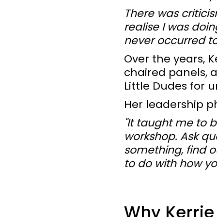
There was critici
realise I was doi
never occurred to
Over the years, K
chaired panels, 
Little Dudes for u
Her leadership p
"It taught me to b
workshop. Ask que
something, find o
to do with how yo
Why Kerrie