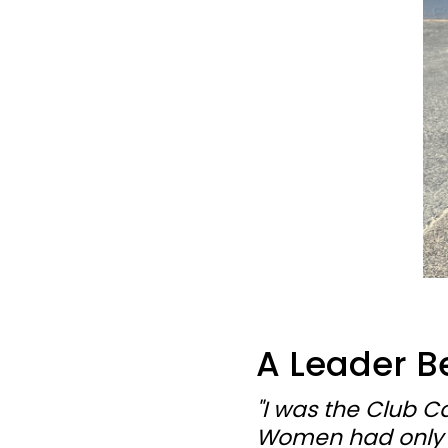
A Leader B
"I was the Club C
Women had only be