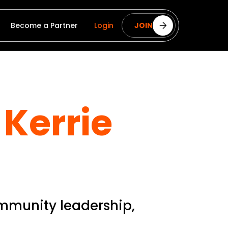
Become a Partner
Login
JOIN
Kerrie
ommunity leadership,