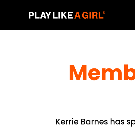
Membe
Kerrie Barnes has s