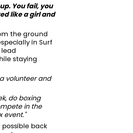
up. You fail, you
d like a girl and
from the ground
specially in Surf
 lead
hile staying
s a volunteer and
ek, do boxing
compete in the
 event."
t possible back