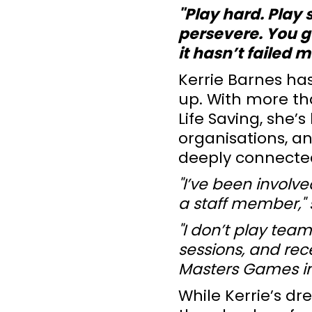
"Play hard. Play 
persevere. You ge
it hasn’t failed m
Kerrie Barnes ha
up. With more tha
Life Saving, she’
organisations, an
deeply connected
"I’ve been involv
a staff member," 
"I don’t play team
sessions, and rece
Masters Games in
While Kerrie’s dr