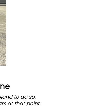
One
land to do so.
s at that point.