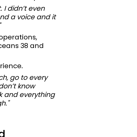
 I didn’t even
and a voice and it
"
operations,
Oceans 38 and
rience.
ch, go to every
 don’t know
nk and everything
h."
d