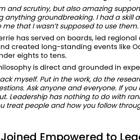
sm and scrutiny, but also amazing support.
ng anything groundbreaking. I had a skill 
 me that I wasn’t supposed to use them.
errie has served on boards, led regional 
and created long-standing events like 
nder eights to tens.
hilosophy is direct and grounded in expe
ack myself. Put in the work, do the resear
stions. Ask anyone and everyone. If you
ut. Leadership has nothing to do with ra
u treat people and how you follow throug
 Joined Empowered to Lea