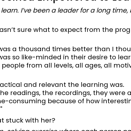
o learn. I’ve been a leader for a long time,
wasn’t sure what to expect from the prog
was a thousand times better than I thou
s so like-minded in their desire to lea
people from all levels, all ages, all moti
actical and relevant the learning was.
he readings, the recordings, they were a
ime-consuming because of how interesti
"
 stuck with her?