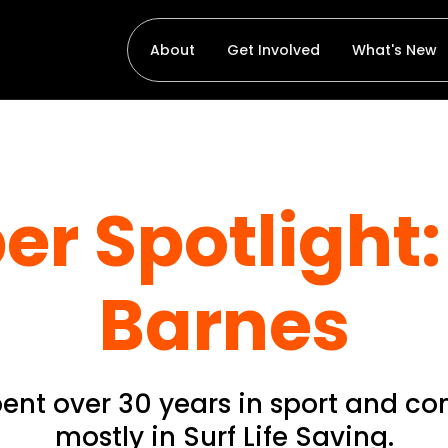
About
Get Involved
What's New
r Spotlight: 
Barnes
pent over 30 years in sport and c
mostly in Surf Life Saving.