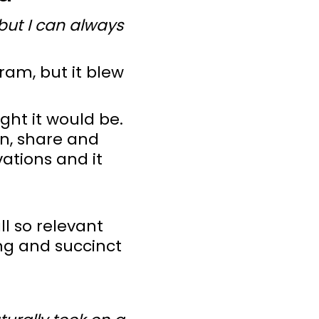
 but I can always
ram, but it blew
ght it would be.
rn, share and
vations and it
ll so relevant
ng and succinct