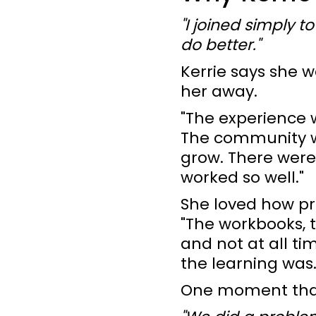
"I joined simply t
do better."
Kerrie says she 
her away.
"The experience 
The community wa
grow. There were 
worked so well."
She loved how pr
"The workbooks, t
and not at all t
the learning was.
One moment that