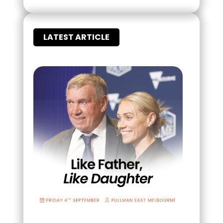
LATEST ARTICLE