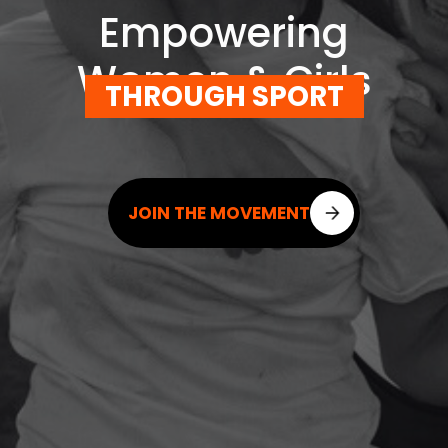
Empowering
Women & Girls
THROUGH SPORT
JOIN THE MOVEMENT