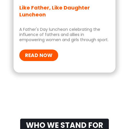
Like Father, Like Daughter
Luncheon
A Father's Day luncheon celebrating the
influence of fathers and allies in
empowering women and girls through sport.
READ NOW
WHO WE STAND FOR