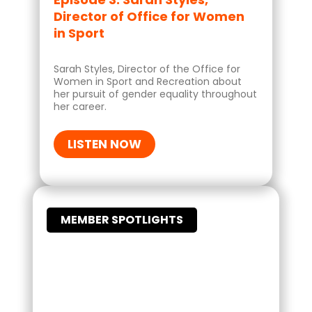
Director of Office for Women
in Sport
Sarah Styles, Director of the Office for
Women in Sport and Recreation about
her pursuit of gender equality throughout
her career.
LISTEN NOW
MEMBER SPOTLIGHTS