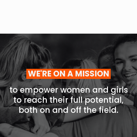
WE'RE ON A MISSION
to empower women and girls
to reach their full potential,
both on and off the field.