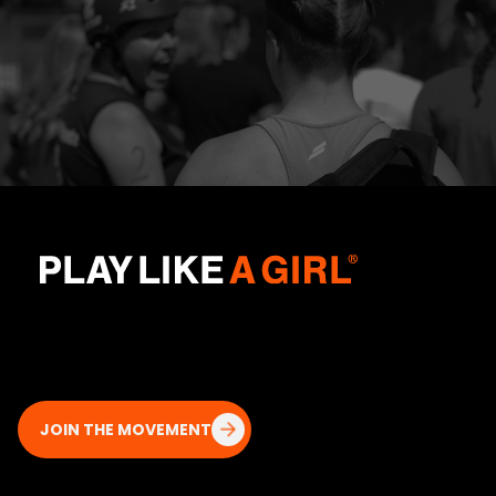
JOIN THE MOVEMENT