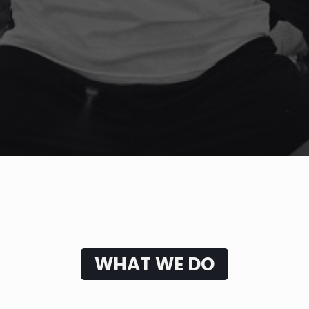
WHAT WE DO