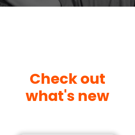
Check out
what's new