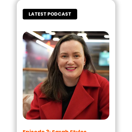
LATEST PODCAST
Episode 3: Sarah Styles,