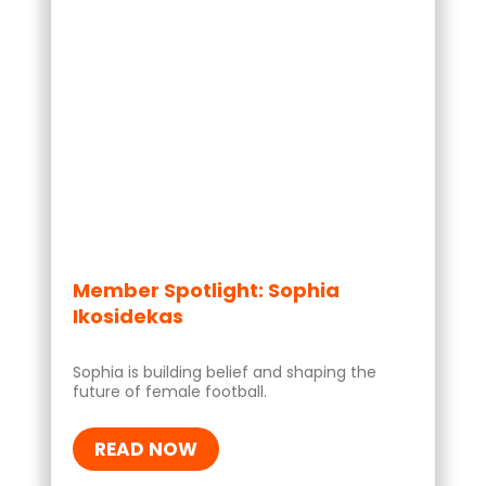
Member Spotlight: Sophia
Ikosidekas
Sophia is building belief and shaping the
future of female football.
READ NOW