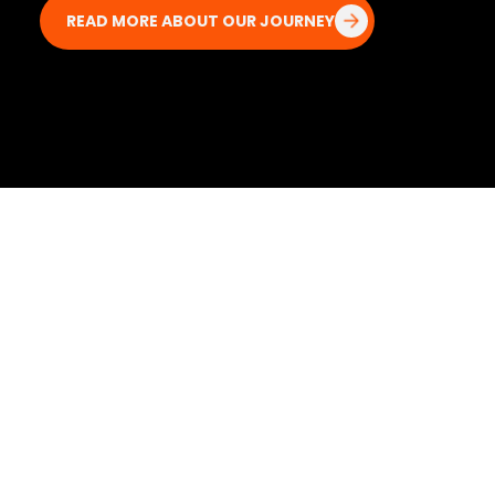
READ MORE ABOUT OUR JOURNEY