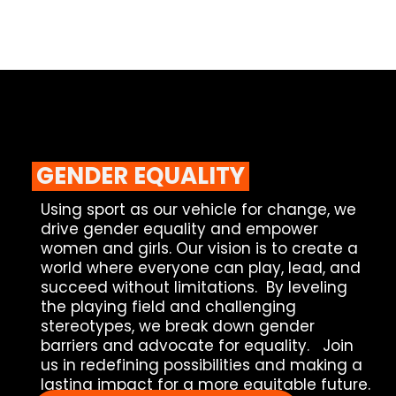
GENDER EQUALITY
Using sport as our vehicle for change, we
drive gender equality and empower
women and girls.
Our vision is to create a
world where everyone can play, lead, and
succeed without limitations. By leveling
the playing field and challenging
stereotypes, we break down gender
barriers and advocate for equality.
Join
us in redefining possibilities and making a
lasting impact for a more equitable future.