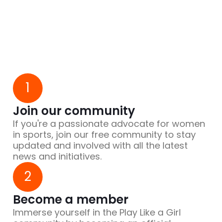
1
Join our community
If you're a passionate advocate for women
in sports, join our free community to stay
updated and involved with all the latest
news and initiatives.
2
Become a member
Immerse yourself in the Play Like a Girl