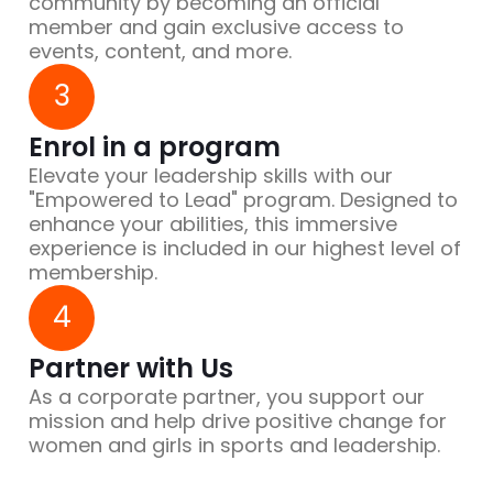
community by becoming an official
member and gain exclusive access to
events, content, and more.
3
Enrol in a program
Elevate your leadership skills with our
"Empowered to Lead" program. Designed to
enhance your abilities, this immersive
experience is included in our highest level of
membership.
4
Partner with Us
As a corporate partner, you support our
mission and help drive positive change for
women and girls in sports and leadership.