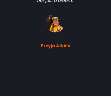
not just a dream."
Freyja Atkins