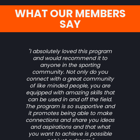
WHAT OUR MEMBERS
SAY
"I absolutely loved this program
and would recommend it to
anyone in the sporting
community. Not only do you
connect with a great community
of like minded people, you are
equipped with amazing skills that
can be used in and off the field.
The program is so supportive and
it promotes being able to make
connections and share you ideas
and aspirations and that what
you want to achieve is possible