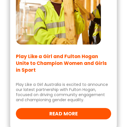
Play Like a Girl and Fulton Hogan
Unite to Champion Women and Girls
in Sport
Play Like a Girl Australia is excited to announce
our latest partnership with Fulton Hogan,
focused on driving community engagement
and championing gender equality.
READ MORE