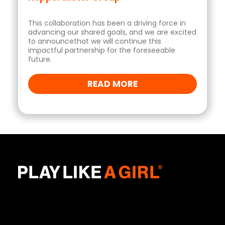
This collaboration has been a driving force in
advancing our shared goals, and we are excited
to announcethat we will continue this
impactful partnership for the foreseeable
future.
READ MORE