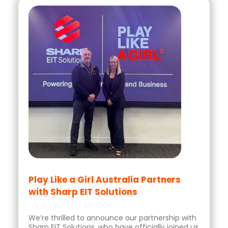
Play Like a Girl Australia Partners
with Sharp EIT Solutions
We’re thrilled to announce our partnership with
Sharp EIT Solutions, who have officially joined us