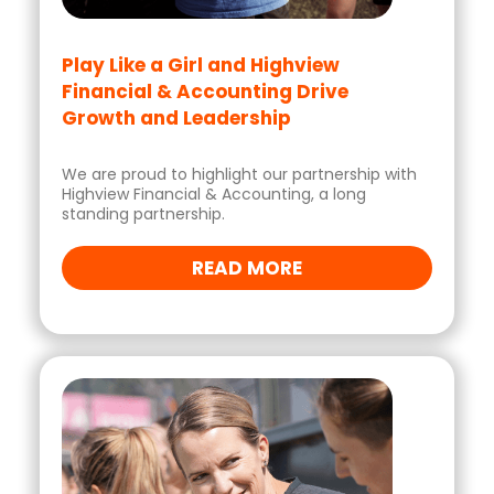
Play Like a Girl and Highview
Financial & Accounting Drive
Growth and Leadership
We are proud to highlight our partnership with
Highview Financial & Accounting, a long
standing partnership.
READ MORE