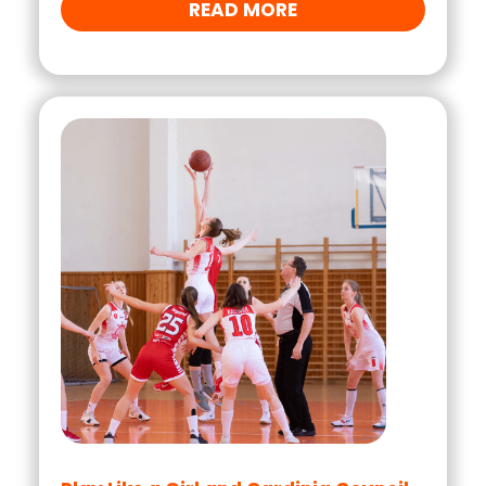
READ MORE