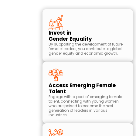
Why
Partner
Invest in
with Play
Gender Equality
Like a Girl
By supporting the development of future
Australia:
female leaders, you contribute to global
gender equity and economic growth.
Download Pack
Access Emerging Female
Talent
Engage with a pool of emerging female
talent, connecting with young women
who are poised to become the next
generation of leaders in various
industries.