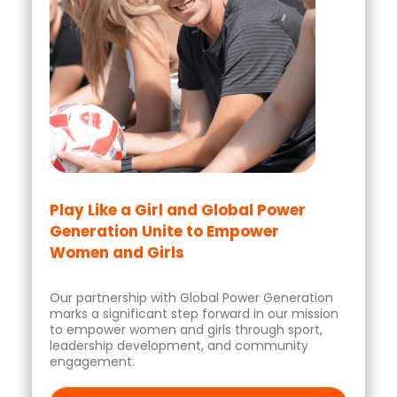
Play Like a Girl and Global Power
Generation Unite to Empower
Women and Girls
Our partnership with Global Power Generation
marks a significant step forward in our mission
to empower women and girls through sport,
leadership development, and community
engagement.