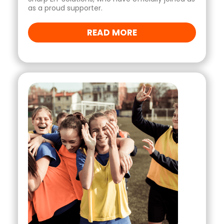
as a proud supporter.
READ MORE