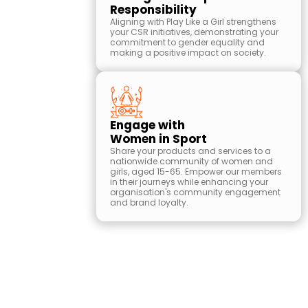
Responsibility
Aligning with Play Like a Girl strengthens
your CSR initiatives, demonstrating your
commitment to gender equality and
making a positive impact on society.
Engage with
Women in Sport
Share your products and services to a
nationwide community of women and
girls, aged 15-65. Empower our members
in their journeys while enhancing your
organisation's community engagement
and brand loyalty.