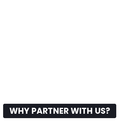
WHY PARTNER WITH US?