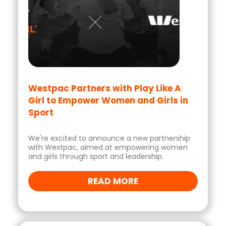
Westpac Partners with Play Like A
Girl to Empower Women and Girls in
Sport
We're excited to announce a new partnership
with Westpac, aimed at empowering women
and girls through sport and leadership.
READ MORE