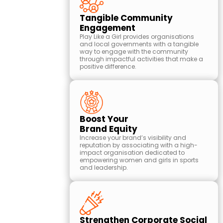
Tangible Community
Engagement
Play Like a Girl provides organisations
and local governments with a tangible
way to engage with the community
through impactful activities that make a
positive difference.
Boost Your
Brand Equity
Increase your brand’s visibility and
reputation by associating with a high-
impact organisation dedicated to
empowering women and girls in sports
and leadership.
Strengthen Corporate Social