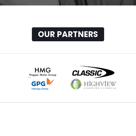
OUR PARTNERS