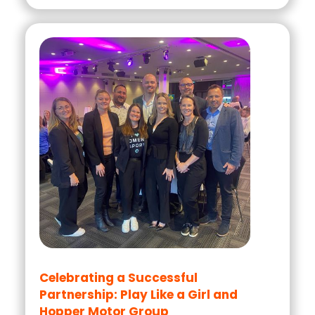
Celebrating a Successful
Partnership: Play Like a Girl and
Hopper Motor Group