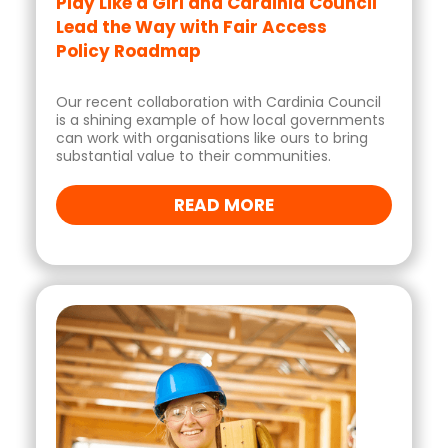
Play Like a Girl and Cardinia Council
Lead the Way with Fair Access
Policy Roadmap
Our recent collaboration with Cardinia Council
is a shining example of how local governments
can work with organisations like ours to bring
substantial value to their communities.
READ MORE