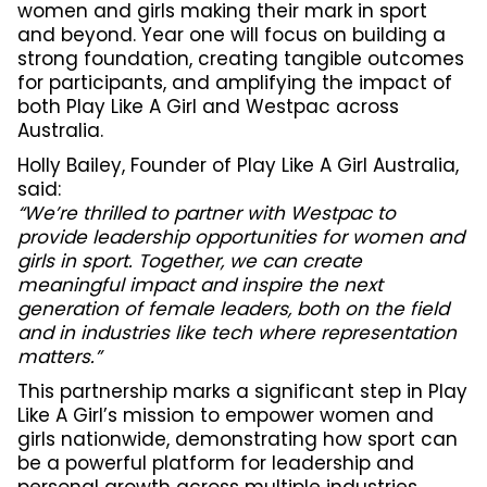
women and girls making their mark in sport
and beyond. Year one will focus on building a
strong foundation, creating tangible outcomes
for participants, and amplifying the impact of
both Play Like A Girl and Westpac across
Australia.
Holly Bailey, Founder of Play Like A Girl Australia,
said:
“We’re thrilled to partner with Westpac to
provide leadership opportunities for women and
girls in sport. Together, we can create
meaningful impact and inspire the next
generation of female leaders, both on the field
and in industries like tech where representation
matters.”
This partnership marks a significant step in Play
Like A Girl’s mission to empower women and
girls nationwide, demonstrating how sport can
be a powerful platform for leadership and
personal growth across multiple industries.