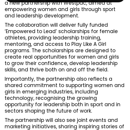
a new partnership with Westpac, aimed at
empowering women and girls through sport
and leadership development.
The collaboration will deliver fully funded
‘Empowered to Lead’ scholarships for female
athletes, providing leadership training,
mentoring, and access to Play Like A Girl
programs. The scholarships are designed to
create real opportunities for women and girls
to grow their confidence, develop leadership
skills, and thrive both on and off the field.
Importantly, the partnership also reflects a
shared commitment to supporting women and
girls in emerging industries, including
technology, recognising the growing
opportunity for leadership both in sport and in
sectors shaping the future of work.
The partnership will also see joint events and
marketing initiatives, sharing inspiring stories of