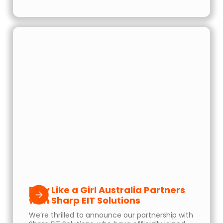
Play Like a Girl Australia Partners
with Sharp EIT Solutions
We’re thrilled to announce our partnership with