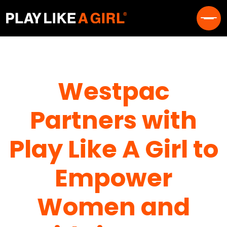
Westpac
Partners with
Play Like A Girl to
Empower
Women and