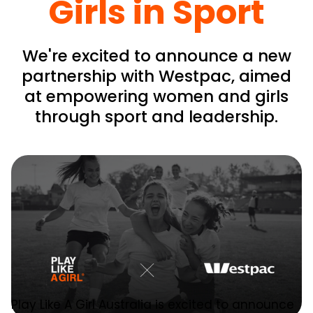
Girls in Sport
We're excited to announce a new
partnership with Westpac, aimed
at empowering women and girls
through sport and leadership.
Play Like A Girl Australia is excited to announce