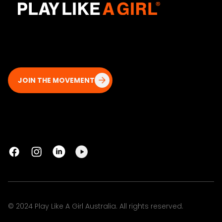
JOIN THE MOVEMENT
© 2024 Play Like A Girl Australia. All rights reserved.