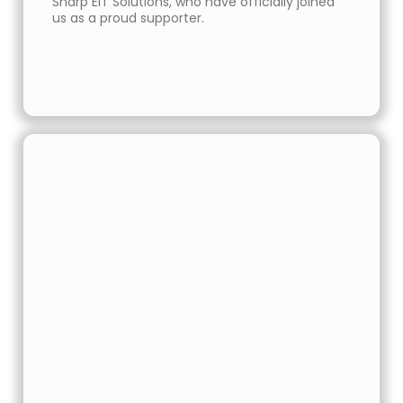
Sharp EIT Solutions, who have officially joined
us as a proud supporter.