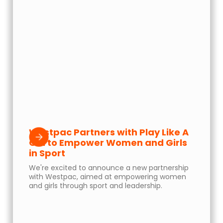
Westpac Partners with Play Like A
Girl to Empower Women and Girls
in Sport
We're excited to announce a new partnership
with Westpac, aimed at empowering women
and girls through sport and leadership.