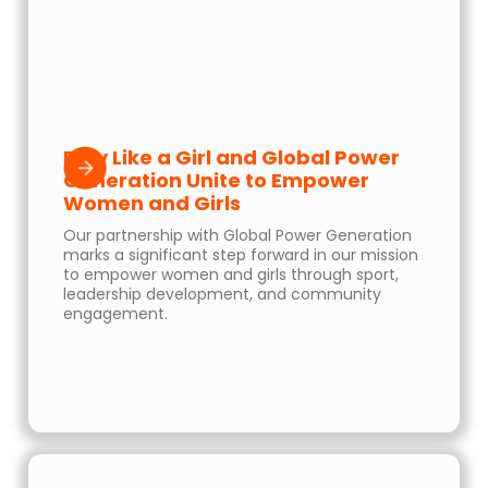
Play Like a Girl and Global Power
Generation Unite to Empower
Women and Girls
Our partnership with Global Power Generation
marks a significant step forward in our mission
to empower women and girls through sport,
leadership development, and community
engagement.