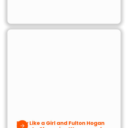
Play Like a Girl and Fulton Hogan