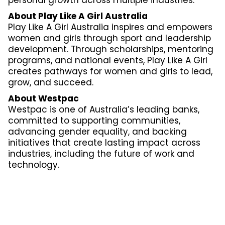
About Play Like A Girl Australia
Play Like A Girl Australia inspires and empowers
women and girls through sport and leadership
development. Through scholarships, mentoring
programs, and national events, Play Like A Girl
creates pathways for women and girls to lead,
grow, and succeed.
About Westpac
Westpac is one of Australia’s leading banks,
committed to supporting communities,
advancing gender equality, and backing
initiatives that create lasting impact across
industries, including the future of work and
technology.