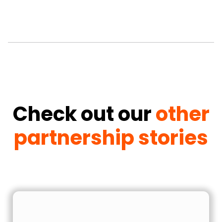
Check out our
other
partnership stories