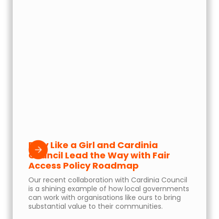
Play Like a Girl and Cardinia
Council Lead the Way with Fair
Access Policy Roadmap
Our recent collaboration with Cardinia Council
is a shining example of how local governments
can work with organisations like ours to bring
substantial value to their communities.