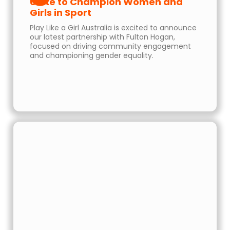
Unite to Champion Women and
Girls in Sport
Play Like a Girl Australia is excited to announce
our latest partnership with Fulton Hogan,
focused on driving community engagement
and championing gender equality.