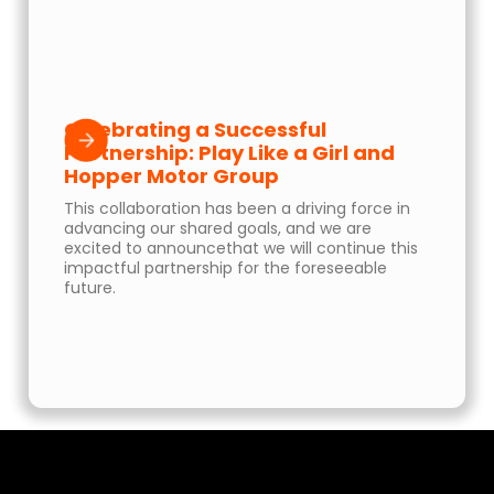
Celebrating a Successful
Partnership: Play Like a Girl and
Hopper Motor Group
This collaboration has been a driving force in
advancing our shared goals, and we are
excited to announcethat we will continue this
impactful partnership for the foreseeable
future.