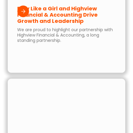
Play Like a Girl and Highview
Financial & Accounting Drive
Growth and Leadership
We are proud to highlight our partnership with
Highview Financial & Accounting, a long
standing partnership.