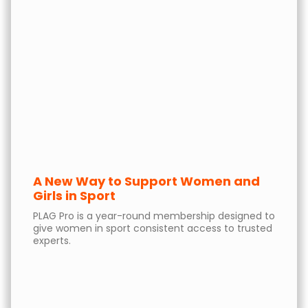
A New Way to Support Women and
Girls in Sport
PLAG Pro is a year-round membership designed to
give women in sport consistent access to trusted
experts.