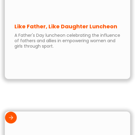
Like Father, Like Daughter Luncheon
A Father's Day luncheon celebrating the influence
of fathers and allies in empowering women and
girls through sport.