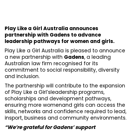
Play Like a Girl Australia announces
partnership with Gadens to advance
leadership pathways for women and girls.
Play Like a Girl Australia is pleased to announce
a new partnership with
Gadens
, a leading
Australian law firm recognised for its
commitment to social responsibility, diversity
and inclusion.
The partnership will contribute to the expansion
of Play Like a Girl’sleadership programs,
scholarships and development pathways,
ensuring more womenand girls can access the
skills, networks and confidence required to lead,
insport, business and community environments.
“We’re grateful for Gadens’ support