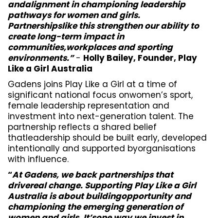
andalignment in championing leadership
pathways for women and girls.
Partnershipslike this strengthen our ability to
create long-term impact in
communities,workplaces and sporting
environments.”
-
Holly Bailey, Founder, Play
Like a Girl Australia
Gadens joins Play Like a Girl at a time of
significant national focus onwomen’s sport,
female leadership representation and
investment into next-generation talent. The
partnership reflects a shared belief
thatleadership should be built early, developed
intentionally and supported byorganisations
with influence.
“
At Gadens, we back partnerships that
drivereal change. Supporting Play Like a Girl
Australia is about buildingopportunity and
championing the emerging generation of
women and girls. It’sone way we invest in