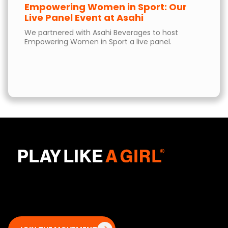
Empowering Women in Sport: Our
Live Panel Event at Asahi
We partnered with Asahi Beverages to host
Empowering Women in Sport a live panel.