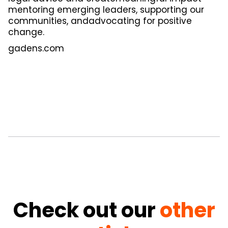
mentoring emerging leaders, supporting our
communities, andadvocating for positive
change.
gadens.com
Check out our
other