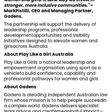
stronger, more inclusive communities."
–
MarkPistilli, CEO and Managing Partner,
Gadens.
The partnership will support the delivery of
leadership programs, professional
developmentopportunities and visibility
initiatives designed to elevate women and
girlsacross Australia.
About Play Like a Girl Australia
Play Like a Girlis a national leadership and
empowerment organisation using sport as a
vehicleto build confidence, capability and
professional pathways for women and girls.
About Gadens
Gadens is aleading independent Australian law
firm whose mission is to help people succeedin
a complex world. Gadens delivers specialist
legal advice and createmeaningful impact –