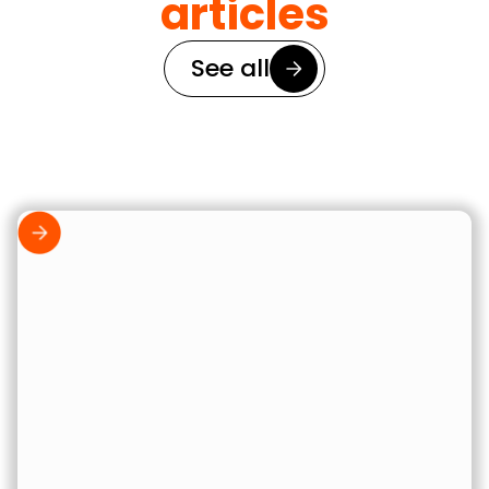
articles
See all